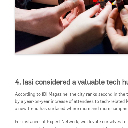
4. Iasi considered a valuable tech h
According to fDi Magazine, the city ranks second in the
by a year-on-year increase of attendees to tech-related 
a new trend has surfaced where more and more companies
For instance, at Expert Network, we devote ourselves t