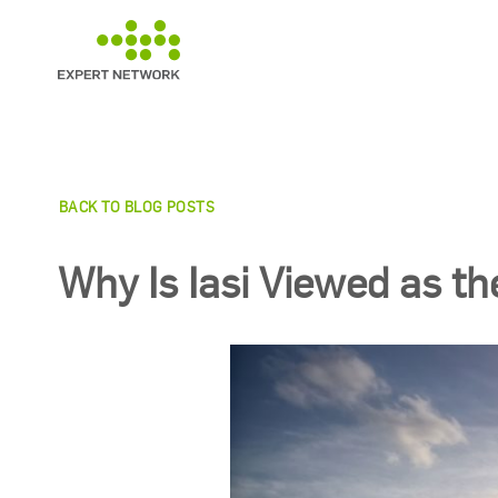
Skip
to
content
BACK TO BLOG POSTS
Why Is Iasi Viewed as th