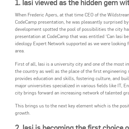
1. Iasi viewed as the hidden gem wi
When Frederic Apers, at that time CEO of the Wildstream 
CodeCamp presentation, he was pleasantly surprised by t
development spotted the pool of possibilities the city ha
presentation at CodeCamp that was entitled ‘Can Iasi be 
ideology Expert Network supported as we were looking f
area.
First of all, Iasi is a university city and one of the mos
the country as well as the place of the first engineering
provides education and skills, fostering culture, and bu
major universities specialized in various fields like IT, 
city brings forward an increasing network of talented gra
This brings us to the next key element which is the po
growth.
2. Iasi is becoming the first choice 