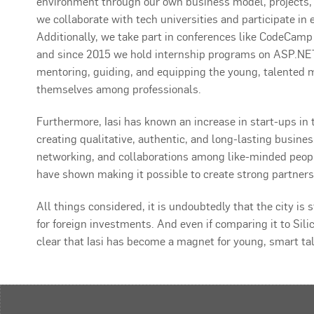
environment through our own business model, projects,
we collaborate with tech universities and participate in ev
Additionally, we take part in conferences like CodeCam
and since 2015 we hold internship programs on ASP.NET
mentoring, guiding, and equipping the young, talented m
themselves among professionals.
Furthermore, Iasi has known an increase in start-ups in 
creating qualitative, authentic, and long-lasting busine
networking, and collaborations among like-minded people
have shown making it possible to create strong partners
All things considered, it is undoubtedly that the city is
for foreign investments. And even if comparing it to Sili
clear that Iasi has become a magnet for young, smart ta