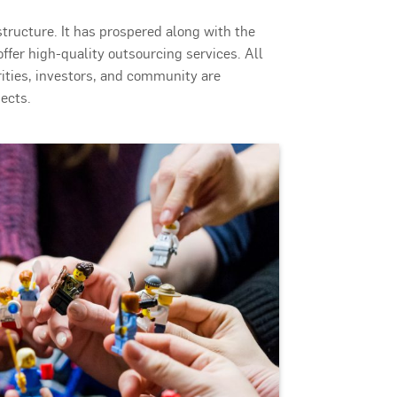
astructure. It has prospered along with the
ffer high-quality outsourcing services. All
ities, investors, and community are
ects.