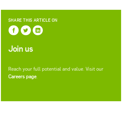
SHARE THIS ARTICLE ON
Join us
Reach your full potential and value. Visit our
Careers page
.