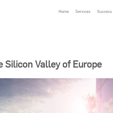
Home
Services
Success 
e Silicon Valley of Europe