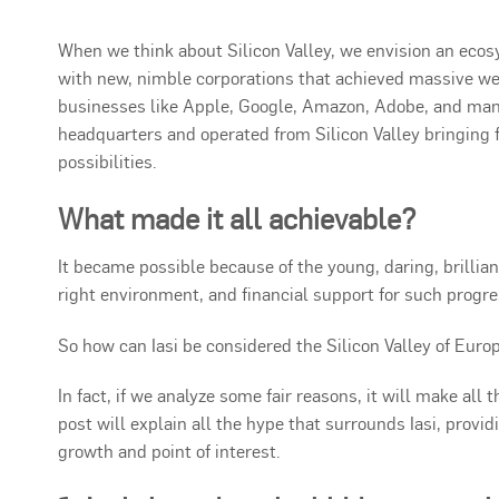
When we think about Silicon Valley, we envision an ec
with new, nimble corporations that achieved massive we
businesses like Apple, Google, Amazon, Adobe, and many
headquarters and operated from Silicon Valley bringin
possibilities.
What made it all achievable?
It became possible because of the young, daring, brillia
right environment, and financial support for such progre
So how can Iasi be considered the Silicon Valley of Euro
In fact, if we analyze some fair reasons, it will make all 
post will explain all the hype that surrounds Iasi, provid
growth and point of interest.