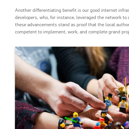
Another differentiating benefit is our good internet infr
developers, who, for instance, leveraged the network to o
these advancements stand as proof that the local author
competent to implement, work, and complete grand proj