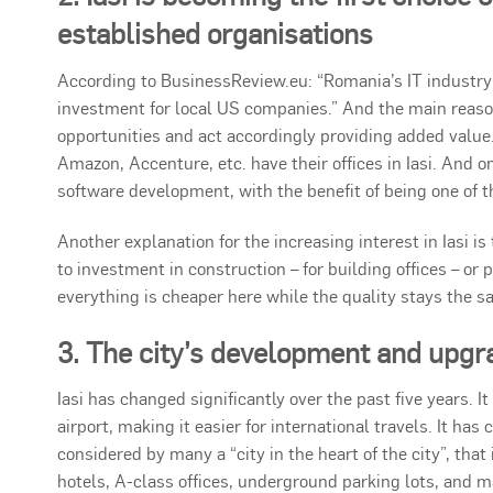
established organisations
According to BusinessReview.eu: “Romania’s IT industry 
investment for local US companies.” And the main reason 
opportunities and act accordingly providing added value
Amazon, Accenture, etc. have their offices in Iasi. And o
software development, with the benefit of being one of t
Another explanation for the increasing interest in Iasi i
to investment in construction – for building offices – or
everything is cheaper here while the quality stays the s
3. The city’s development and upgr
Iasi has changed significantly over the past five years. I
airport, making it easier for international travels. It ha
considered by many a “city in the heart of the city”, tha
hotels, A-class offices, underground parking lots, and 