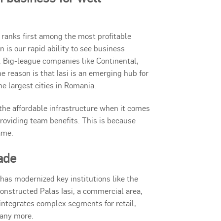
ranks first among the most profitable
is our rapid ability to see business
. Big-league companies like Continental,
ne reason is that Iasi is an emerging hub for
he largest cities in Romania.
s the affordable infrastructure when it comes
 providing team benefits. This is because
ame.
ade
t has modernized key institutions like the
s constructed Palas Iasi, a commercial area,
t integrates complex segments for retail,
many more.