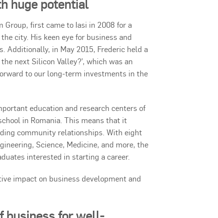
th huge potential
Group, first came to Iasi in 2008 for a
he city. His keen eye for business and
s. Additionally, in May 2015, Frederic held a
the next Silicon Valley?’, which was an
orward to our long-term investments in the
t important education and research centers of
 school in Romania. This means that it
ilding community relationships. With eight
Engineering, Science, Medicine, and more, the
duates interested in starting a career.
sitive impact on business development and
of business for well-