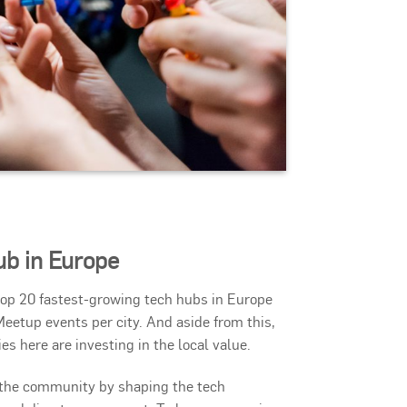
ub in Europe
 top 20 fastest-growing tech hubs in Europe
Meetup events per city. And aside from this,
 here are investing in the local value.
o the community by shaping the tech