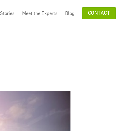
Stories
Meet the Experts
Blog
CONTACT