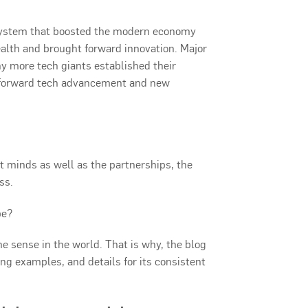
osystem that boosted the modern economy
alth and brought forward innovation. Major
 more tech giants established their
g forward tech advancement and new
nt minds as well as the partnerships, the
ss.
pe?
the sense in the world. That is why, the blog
ing examples, and details for its consistent