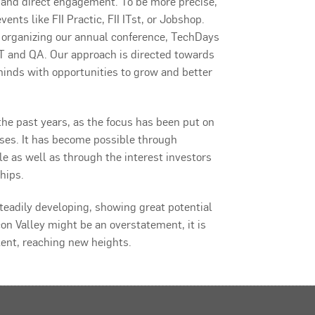
 and direct engagement. To be more precise,
ents like FII Practic, FII ITst, or Jobshop.
p organizing our annual conference, TechDays
 and QA. Our approach is directed towards
inds with opportunities to grow and better
the past years, as the focus has been put on
sses. It has become possible through
 as well as through the interest investors
hips.
 steadily developing, showing great potential
con Valley might be an overstatement, it is
lent, reaching new heights.