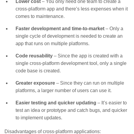
Lower cost
– You only need one team to create a
cross-platform app and there’s less expenses when it
comes to maintenance.
Faster development and time-to-market
– Only a
single cycle of development is needed to create an
app that runs on multiple platforms.
Code reusability
– Since the app is created with a
single cross-platform development tool, only a single
code base is created.
Greater exposure
– Since they can run on multiple
platforms, a larger number of users can use it.
Easier testing and quicker updating
– It’s easier to
test an idea or prototype and catch bugs, and quicker
to implement updates.
Disadvantages of cross-platform applications: