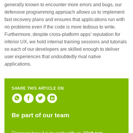
generally known to encounter more errors and bugs, our
defensive programming approach allows us to implement
fast recovery plans and ensures that applications run with
no problems even if the code is more tedious to write.
Furthermore, despite cross-platform apps’ reputation for
inferior UX, we hold internal training sessions and tutorials
so each of our developers are skilled enough to deliver
user experiences that undoubtedly rival native
applications.
SHARE THIS ARTICLE ON
Be part of our team