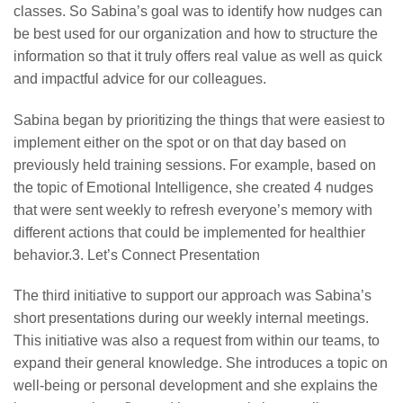
classes. So Sabina’s goal was to identify how nudges can
be best used for our organization and how to structure the
information so that it truly offers real value as well as quick
and impactful advice for our colleagues.
Sabina began by prioritizing the things that were easiest to
implement either on the spot or on that day based on
previously held training sessions. For example, based on
the topic of Emotional Intelligence, she created 4 nudges
that were sent weekly to refresh everyone’s memory with
different actions that could be implemented for healthier
behavior.3. Let’s Connect Presentation
The third initiative to support our approach was Sabina’s
short presentations during our weekly internal meetings.
This initiative was also a request from within our teams, to
expand their general knowledge. She introduces a topic on
well-being or personal development and she explains the