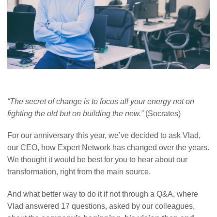
“The secret of change is to focus all your energy not on
fighting the old but on building the new.”
(Socrates)
For our anniversary this year, we’ve decided to ask Vlad,
our CEO, how Expert Network has changed over the years.
We thought it would be best for you to hear about our
transformation, right from the main source.
And what better way to do it if not through a Q&A, where
Vlad answered 17 questions, asked by our colleagues,