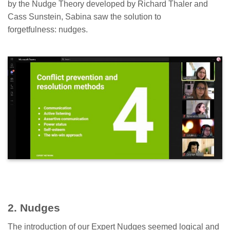
by the Nudge Theory developed by Richard Thaler and
Cass Sunstein, Sabina saw the solution to
forgetfulness: nudges.
2. Nudges
The introduction of our Expert Nudges seemed logical and