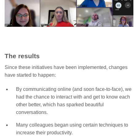
The results
Since these initiatives have been implemented, changes
have started to happen:
By communicating online (and soon face-to-face), we
had the chance to interact with and get to know each
other better, which has sparked beautiful
conversations.
Many colleagues began using certain techniques to
increase their productivity.