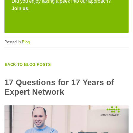
Did you enjoy taking a peek into our approach?
Join us
.
Posted in
Blog
BACK TO BLOG POSTS
17 Questions for 17 Years of
Expert Network