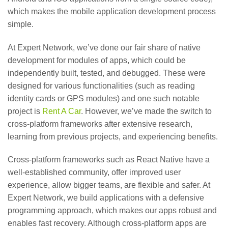
which makes the mobile application development process
simple.
At Expert Network, we’ve done our fair share of native
development for modules of apps, which could be
independently built, tested, and debugged. These were
designed for various functionalities (such as reading
identity cards or GPS modules) and one such notable
project is
Rent A Car
. However, we’ve made the switch to
cross-platform frameworks after extensive research,
learning from previous projects, and experiencing benefits.
Cross-platform frameworks such as React Native have a
well-established community, offer improved user
experience, allow bigger teams, are flexible and safer. At
Expert Network, we build applications with a defensive
programming approach, which makes our apps robust and
enables fast recovery. Although cross-platform apps are