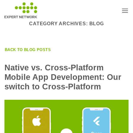
Skip
to
content
CATEGORY ARCHIVES:
BLOG
BACK TO BLOG POSTS
Native vs. Cross-Platform
Mobile App Development: Our
switch to Cross-Platform