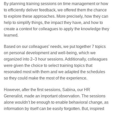
By planning training sessions on time management or how
to efficiently deliver feedback, we offered them the chance
to explore these approaches. More precisely, how they can
help to simplify things, the impact they have, and how to
create a context for colleagues to apply the knowledge they
learned.
Based on our colleagues’ needs, we put together 7 topics
on personal development and well-being, which we
organized into 2–3 hour sessions. Additionally, colleagues
were given the choice to select training topics that
resonated most with them and we adapted the schedules
so they could make the most of the experience.
However, after the first sessions, Sabina, our HR
Generalist, made an important observation. The sessions
alone wouldn’t be enough to enable behavioral change, as
information by itself can be easily forgotten. But, inspired