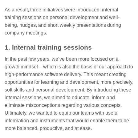
As a result, three initiatives were introduced: internal
training sessions on personal development and well-
being, nudges, and short weekly presentations during
company meetings.
1. Internal training sessions
In the past few years, we’ve been more focused on a
growth mindset – which is also the basis of our approach to
high-performance software delivery. This meant creating
opportunities for learning and development, more precisely,
soft skills and personal development. By introducing these
internal sessions, we aimed to educate, inform and
eliminate misconceptions regarding various concepts.
Ultimately, we wanted to equip our teams with useful
information and instruments that would enable them to be
more balanced, productive, and at ease.