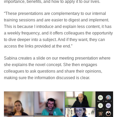
importance, benefits, and how to apply it to our lives.
“These presentations are complementary to our internal
training sessions and are easier to digest and implement.
This is because I introduce and explain less content, it has
a weekly frequency, and it offers colleagues the opportunity
to dive deeper into a subject. And if they want, they can
access the links provided at the end.”
Sabina creates a slide on our meeting presentation where
she explains the novel concept. She then engages
colleagues to ask questions and share their opinions,
making sure the information discussed is clear.