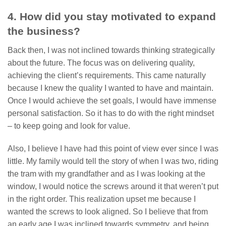
4. How did you stay motivated to expand
the business?
Back then, I was not inclined towards thinking strategically
about the future. The focus was on delivering quality,
achieving the client’s requirements. This came naturally
because I knew the quality I wanted to have and maintain.
Once I would achieve the set goals, I would have immense
personal satisfaction. So it has to do with the right mindset
– to keep going and look for value.
Also, I believe I have had this point of view ever since I was
little. My family would tell the story of when I was two, riding
the tram with my grandfather and as I was looking at the
window, I would notice the screws around it that weren’t put
in the right order. This realization upset me because I
wanted the screws to look aligned. So I believe that from
an early age I was inclined towards symmetry, and being