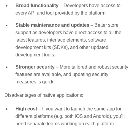
Broad functionality
– Developers have access to
every API and tool provided by the platform.
Stable maintenance and updates
– Better store
support as developers have direct access to all the
latest features, interface elements, software
development kits (SDKs), and other updated
development tools.
Stronger security
– More tailored and robust security
features are available, and updating security
measures is quick.
Disadvantages of native applications:
High cost
– If you want to launch the same app for
different platforms (e.g. both iOS and Android), you’ll
need separate teams working on each platform.