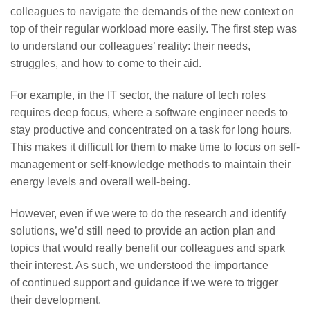
colleagues to navigate the demands of the new context on
top of their regular workload more easily. The first step was
to understand our colleagues’ reality: their needs,
struggles, and how to come to their aid.
For example, in the IT sector, the nature of tech roles
requires deep focus, where a software engineer needs to
stay productive and concentrated on a task for long hours.
This makes it difficult for them to make time to focus on self-
management or self-knowledge methods to maintain their
energy levels and overall well-being.
However, even if we were to do the research and identify
solutions, we’d still need to provide an action plan and
topics that would really benefit our colleagues and spark
their interest. As such, we understood the importance
of continued support and guidance if we were to trigger
their development.