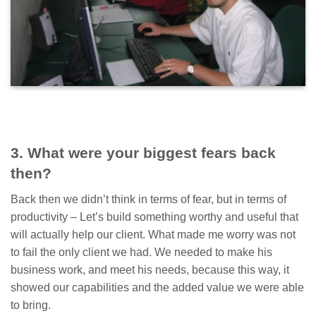
3. What were your biggest fears back
then?
Back then we didn’t think in terms of fear, but in terms of
productivity – Let’s build something worthy and useful that
will actually help our client. What made me worry was not
to fail the only client we had. We needed to make his
business work, and meet his needs, because this way, it
showed our capabilities and the added value we were able
to bring.