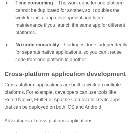
Time consuming
– The work done for one platform
cannot be duplicated for another, so it doubles the
work for initial app development and future
maintenance if you launch the same app for different
platforms.
No code reusability
– Coding is done independently
for separate native applications, so you can’t reuse
code from one platform to another.
Cross-platform application development
Cross-platform applications are built to work on multiple
platforms. For example, developers can use tools like
React Native, Flutter or Apache Cordova to create apps
that can be deployed on both iOS and Android.
Advantages of cross-platform applications: