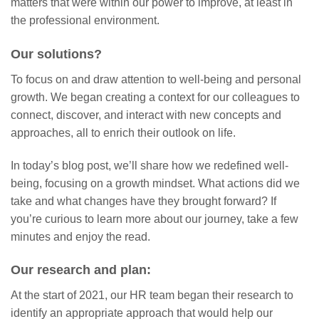
matters that were within our power to improve, at least in
the professional environment.
Our solutions?
To focus on and draw attention to well-being and personal
growth. We began creating a context for our colleagues to
connect, discover, and interact with new concepts and
approaches, all to enrich their outlook on life.
In today’s blog post, we’ll share how we redefined well-
being, focusing on a growth mindset. What actions did we
take and what changes have they brought forward? If
you’re curious to learn more about our journey, take a few
minutes and enjoy the read.
Our research and plan:
At the start of 2021, our HR team began their research to
identify an appropriate approach that would help our