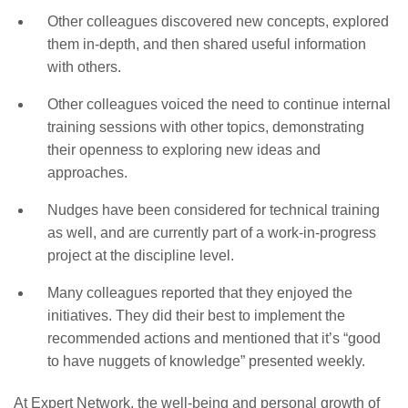
Other colleagues discovered new concepts, explored
them in-depth, and then shared useful information
with others.
Other colleagues voiced the need to continue internal
training sessions with other topics, demonstrating
their openness to exploring new ideas and
approaches.
Nudges have been considered for technical training
as well, and are currently part of a work-in-progress
project at the discipline level.
Many colleagues reported that they enjoyed the
initiatives. They did their best to implement the
recommended actions and mentioned that it’s “good
to have nuggets of knowledge” presented weekly.
At Expert Network, the well-being and personal growth of