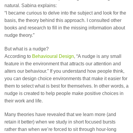
natural. Sabina explains:
“I became curious to delve into the subject and look for the
basis, the theory behind this approach. I consulted other
books and research to fill in the missing information about
nudge theory.”
But what is a nudge?
According to
Behavioural Design
, “A nudge is any small
feature in the environment that attracts our attention and
alters our behaviour.” If you understand how people think,
you can design choice environments that make it easier for
them to select what is best for themselves. In other words, a
nudge is created to help people make positive choices in
their work and life.
Many theories have revealed that we learn more (and
retain it better) when we study in short focused bursts
rather than when we’re forced to sit through hour-long