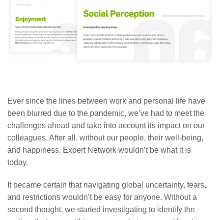
Ever since the lines between work and personal life have
been blurred due to the pandemic, we’ve had to meet the
challenges ahead and take into account its impact on our
colleagues. After all, without our people, their well-being,
and happiness, Expert Network wouldn’t be what it is
today.
It became certain that navigating global uncertainty, fears,
and restrictions wouldn’t be easy for anyone. Without a
second thought, we started investigating to identify the