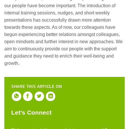
our people have become important. The introduction of
internal training sessions, nudges, and short weekly
presentations has successfully drawn more attention
towards these aspects. As of now, our colleagues have
begun experiencing better relations amongst colleagues,
open mindsets and further interest in new approaches. We
aim to continuously provide our people with the support
and guidance they need to enrich their well-being and
growth.
SHARE THIS ARTICLE ON
Let’s Connect