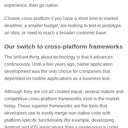
experience, then go native.
Choose cross-platform if you have a short time-to-market
deadline, a smaller budget, are looking to test or prototype
an idea, or need to reach a broader customer base.
Our switch to cross-platform frameworks
The brilliant thing about technology is that it advances
continuously. Until a few years ago, native application
development was the only choice for companies that
depended on mobile applications as a business tool.
Although they are not all created equal, several mature and
competitive cross-platform frameworks exist in the market
today. These superior frameworks are the tools that
developers use to easily merge non-native code with
platform-specific functionality (for example, developing
Android and iOS applications from a single source code),