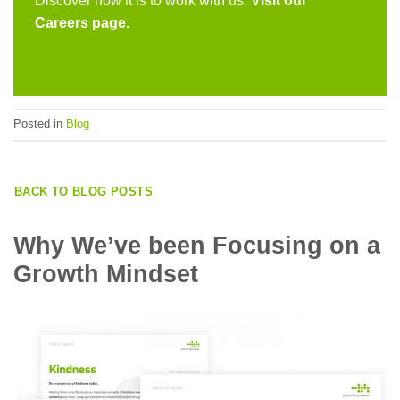
Discover how it is to work with us.
Visit our
Careers page.
Posted in
Blog
BACK TO BLOG POSTS
Why We’ve been Focusing on a
Growth Mindset