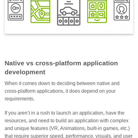
Native vs cross-platform application
development
When it comes down to deciding between native and
cross-platform applications, it does depend on your
requirements.
If you aren’t in a rush to launch an application, have the
resources, and need to build an application with complex
and unique features (VR, Animations, built-in games, etc.)
that require superior speed, performance, visuals, and user