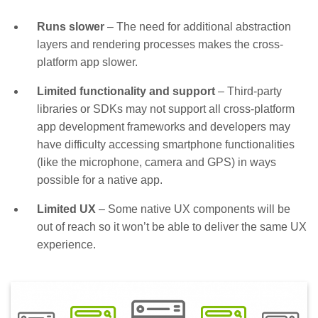
Runs slower
– The need for additional abstraction
layers and rendering processes makes the cross-
platform app slower.
Limited functionality and support
– Third-party
libraries or SDKs may not support all cross-platform
app development frameworks and developers may
have difficulty accessing smartphone functionalities
(like the microphone, camera and GPS) in ways
possible for a native app.
Limited UX
– Some native UX components will be
out of reach so it won’t be able to deliver the same UX
experience.