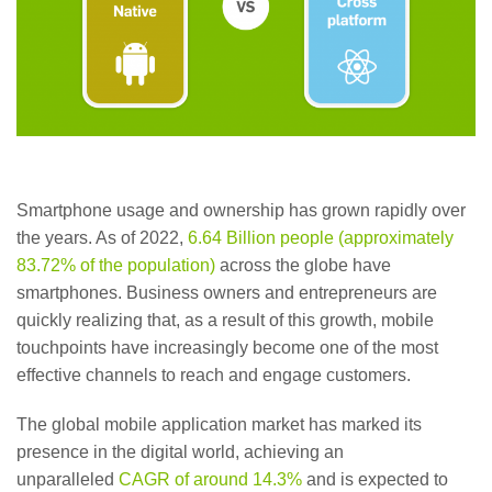
Smartphone usage and ownership has grown rapidly over
the years. As of 2022,
6.64 Billion people (approximately
83.72% of the population)
across the globe have
smartphones. Business owners and entrepreneurs are
quickly realizing that, as a result of this growth, mobile
touchpoints have increasingly become one of the most
effective channels to reach and engage customers.
The global mobile application market has marked its
presence in the digital world, achieving an
unparalleled
CAGR of around 14.3%
and is expected to