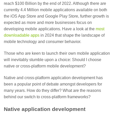
reach $100 Billion by the end of 2022. Although there are
currently 4.4 Million mobile applications available on both
the iOS App Store and Google Play Store, further growth is
expected as more and more businesses focus on
developing mobile applications. Have a look at
the
most
downloadable apps
in 2024 that shape the landscape of
mobile technology and consumer behavior.
Those who are keen to launch their own mobile application
will inevitably stumble upon a choice: Should I choose
native or cross-platform mobile development?
Native and cross-platform application development has
been a popular point of debate amongst developers for
many years. How do they differ? What are the reasons
behind our switch to cross-platform frameworks?
Native application development