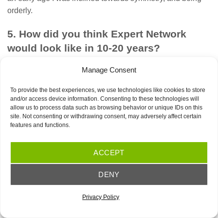
orderly.
5. How did you think Expert Network
would look like in 10-20 years?
This wasn’t a point of view I considered back then.
Manage Consent
Everything was in fast-forward, firefighting mode. Together
with Andrei and Traian, we would be in daily calls with the
To provide the best experiences, we use technologies like cookies to store
and/or access device information. Consenting to these technologies will
client and then we would discuss how to deal with the
allow us to process data such as browsing behavior or unique IDs on this
tasks ahead. We didn’t have a plan, we didn’t follow
site. Not consenting or withdrawing consent, may adversely affect certain
features and functions.
guidelines or specific good practices. We would brainstorm
ideas, someone would write them down and we learned
step by step how to be better and optimize our work. It was
ACCEPT
all based on trial and error and we would learn the ropes
DENY
as we moved forward.
6. What have been the challenges over
Privacy Policy
time?