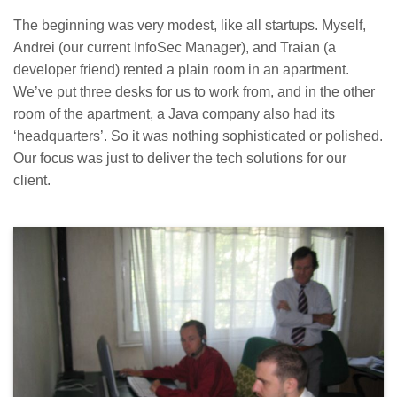
The beginning was very modest, like all startups. Myself,
Andrei (our current InfoSec Manager), and Traian (a
developer friend) rented a plain room in an apartment.
We’ve put three desks for us to work from, and in the other
room of the apartment, a Java company also had its
‘headquarters’. So it was nothing sophisticated or polished.
Our focus was just to deliver the tech solutions for our
client.