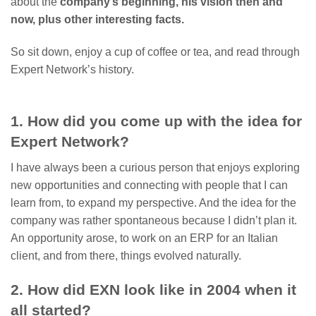
about the
company’s beginning, his vision then and
now, plus other interesting facts.
So sit down, enjoy a cup of coffee or tea, and read through
Expert Network’s history.
1. How did you come up with the idea for
Expert Network?
I have always been a curious person that enjoys exploring
new opportunities and connecting with people that I can
learn from, to expand my perspective. And the idea for the
company was rather spontaneous because I didn’t plan it.
An opportunity arose, to work on an ERP for an Italian
client, and from there, things evolved naturally.
2. How did EXN look like in 2004 when it
all started?