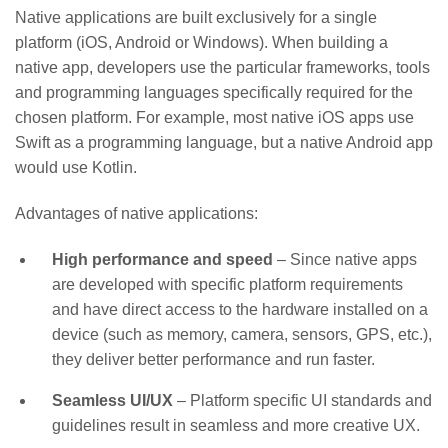
Native applications are built exclusively for a single
platform (iOS, Android or Windows). When building a
native app, developers use the particular frameworks, tools
and programming languages specifically required for the
chosen platform. For example, most native iOS apps use
Swift as a programming language, but a native Android app
would use Kotlin.
Advantages of native applications:
High performance and speed
– Since native apps
are developed with specific platform requirements
and have direct access to the hardware installed on a
device (such as memory, camera, sensors, GPS, etc.),
they deliver better performance and run faster.
Seamless UI/UX
– Platform specific UI standards and
guidelines result in seamless and more creative UX.